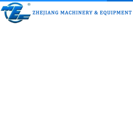
HOME
ABOUT US
PRODUCT
HONOR