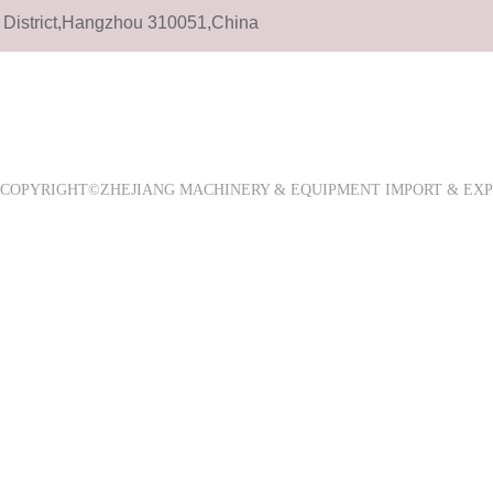
District,Hangzhou 310051,China
COPYRIGHT©ZHEJIANG MACHINERY & EQUIPMENT IMPORT & E