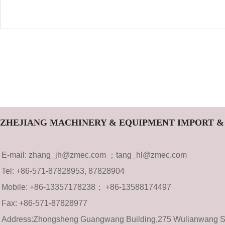
ZHEJIANG MACHINERY & EQUIPMENT IMPORT & 
E-mail: zhang_jh@zmec.com ；tang_hl@zmec.com
Tel: +86-571-87828953, 87828904
Mobile: +86-13357178238； +86-13588174497
Fax: +8
6-571-8782
8977
Address:Zhongsheng Guangwang Building,275 Wulianwang Str