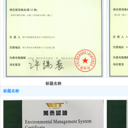
标题名称
标题名称