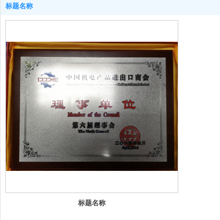
标题名称
标题名称