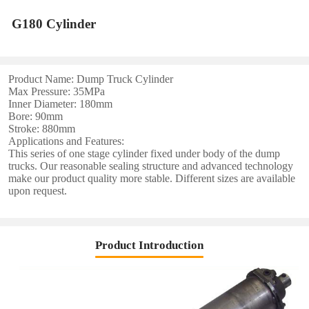
G180 Cylinder
Product Name: Dump Truck Cylinder
Max Pressure: 35MPa
Inner Diameter: 180mm
Bore: 90mm
Stroke: 880mm
Applications and Features:
This series of one stage cylinder fixed under body of the dump
trucks. Our reasonable sealing structure and advanced technology
make our product quality more stable. Different sizes are available
upon request.
Product Introduction