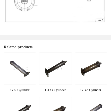
Related products
G92 Cylinder
G133 Cylinder
G143 Cylinder