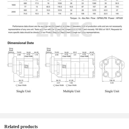
Related products